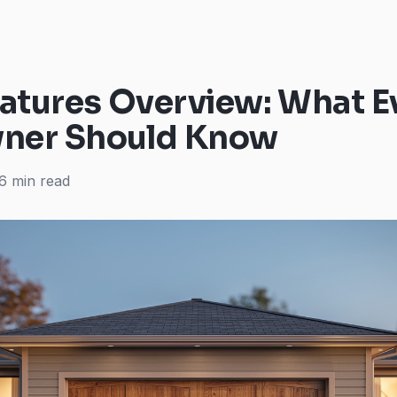
atures Overview: What E
er Should Know
6 min read