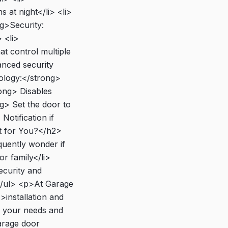
 at night</li> <li>
g>Security:
 <li>
t control multiple
nced security
nology:</strong>
ong> Disables
g> Set the door to
Notification if
t for You?</h2>
quently wonder if
or family</li>
ecurity and
 </ul> <p>At Garage
installation and
r your needs and
arage door