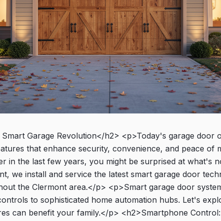
Smart Garage Revolution</h2> <p>Today's garage door o
features that enhance security, convenience, and peace of m
 in the last few years, you might be surprised at what's n
, we install and service the latest smart garage door tech
out the Clermont area.</p> <p>Smart garage door syste
ontrols to sophisticated home automation hubs. Let's explo
res can benefit your family.</p> <h2>Smartphone Control: