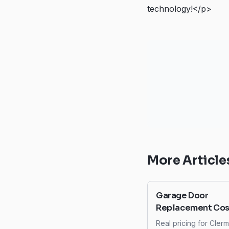
technology!</p>
More Article
Garage Door
Replacement Cost
Clermont: What t
Real pricing for Cler