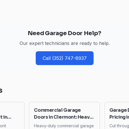
Need Garage Door Help?
Our expert technicians are ready to help.
Call
(352) 747-8937
s
Commercial Garage
Garage 
 in
Doors in Clermont: Heavy-
Pricing 
o Budget
Duty Systems for
to Avoi
mont
Heavy-duty commercial garage
Cut throu