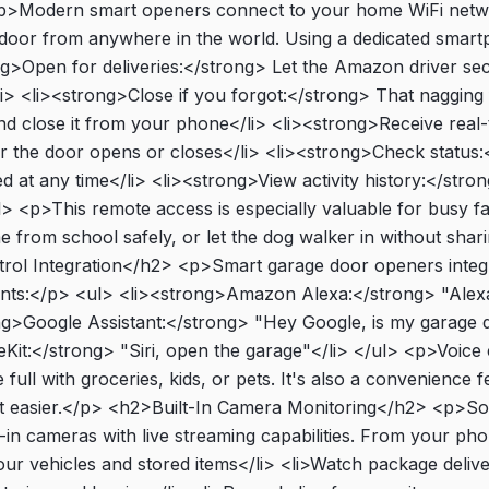
>Modern smart openers connect to your home WiFi netwo
 door from anywhere in the world. Using a dedicated smar
ng>Open for deliveries:</strong> Let the Amazon driver s
i> <li><strong>Close if you forgot:</strong> That nagging f
 close it from your phone</li> <li><strong>Receive real-t
r the door opens or closes</li> <li><strong>Check status:
d at any time</li> <li><strong>View activity history:</stron
ul> <p>This remote access is especially valuable for busy f
e from school safely, or let the dog walker in without shar
rol Integration</h2> <p>Smart garage door openers integr
ants:</p> <ul> <li><strong>Amazon Alexa:</strong> "Alexa
ng>Google Assistant:</strong> "Hey Google, is my garage 
t:</strong> "Siri, open the garage"</li> </ul> <p>Voice c
ull with groceries, kids, or pets. It's also a convenience 
ttle bit easier.</p> <h2>Built-In Camera Monitoring</h2> <p
t-in cameras with live streaming capabilities. From your p
r vehicles and stored items</li> <li>Watch package deliveri