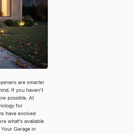
peners are smarter
ind. If you haven't
ow possible. At
nology for
ms have evolved
re what's available
 Your Garage in