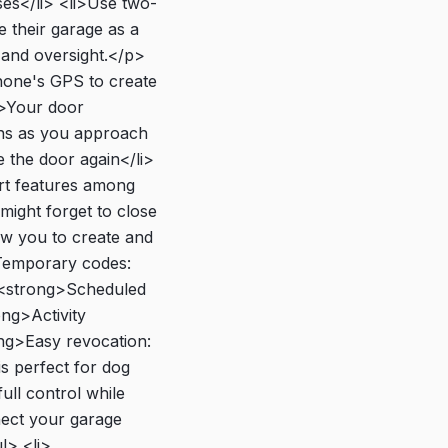
ses</li> <li>Use two-
 their garage as a
 and oversight.</p>
one's GPS to create
i>Your door
ens as you approach
e the door again</li>
art features among
might forget to close
w you to create and
Temporary codes:
i><strong>Scheduled
ong>Activity
ong>Easy revocation:
s perfect for dog
ull control while
ect your garage
l> <li>