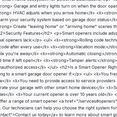
trong> Garage and entry lights turn on when the door opens
trong> HVAC adjusts when you arrive home</li> <li><stron
arm your security system based on garage door status</li>
ong> Create "leaving home" or "arriving home" scenes tha
<h2>Security Features</h2> <p>Smart openers include adva
ional openers lack:</p> <ul> <li><strong>Rolling code tech
ode after every use</li> <li><strong>Vacation mode:</str
le you're away</li> <li><strong>Automatic closing:</stron
ed time if left open</li> <li><strong>Tamper alerts:</strong> 
authorized access</li> </ul> <h2>Is a Smart Opener Righ
g to a smart garage door opener if:</p> <ul> <li>You fre
</li> <li>You need to provide access to service providers 
grate your garage with other smart home devices</li> <li>S
ties</li> <li>Your current opener is over 10 years old</li>
fer a range of smart opener <a href="/services#openers">
 Our technicians can help you choose the right system fo
ontact">Contact us today</a> to learn more about smart g