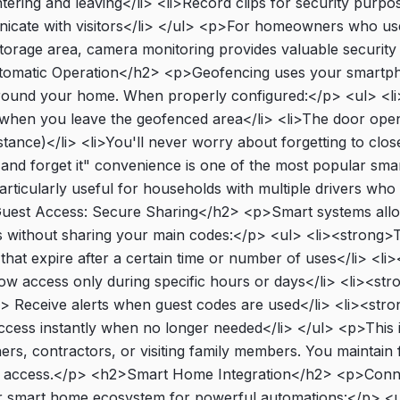
tering and leaving</li> <li>Record clips for security purpo
icate with visitors</li> </ul> <p>For homeowners who use
orage area, camera monitoring provides valuable security
omatic Operation</h2> <p>Geofencing uses your smartph
around your home. When properly configured:</p> <ul> <l
s when you leave the geofenced area</li> <li>The door op
stance)</li> <li>You'll never worry about forgetting to clos
t and forget it" convenience is one of the most popular sm
articularly useful for households with multiple drivers who 
uest Access: Secure Sharing</h2> <p>Smart systems allo
 without sharing your main codes:</p> <ul> <li><strong>
that expire after a certain time or number of uses</li> <l
ow access only during specific hours or days</li> <li><str
ng> Receive alerts when guest codes are used</li> <li><str
ess instantly when no longer needed</li> </ul> <p>This i
rs, contractors, or visiting family members. You maintain f
t access.</p> <h2>Smart Home Integration</h2> <p>Conn
r smart home ecosystem for powerful automations:</p> <u