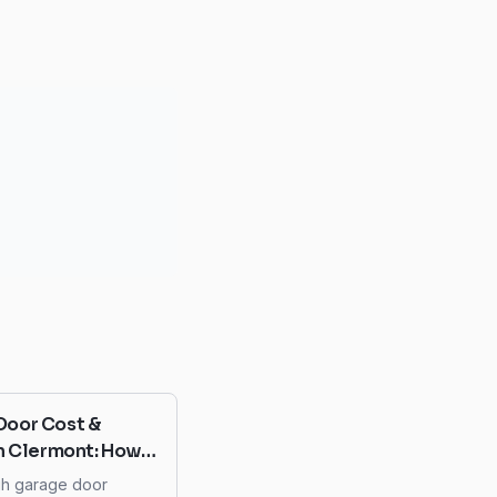
Door Cost &
in Clermont: How
d Overspending
gh garage door