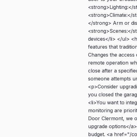
<strong>Lighting:</s
<strong>Climate:</s
</strong> Arm or dis
<strong>Scenes:</str
devices</li> </ul> 
features that tradit
Changes the access c
remote operation whi
close after a specifi
someone attempts un
<p>Consider upgradin
you closed the garage
<li>You want to inte
monitoring are priori
Door Clermont, we of
upgrade options</a>.
budget. <a href="/c