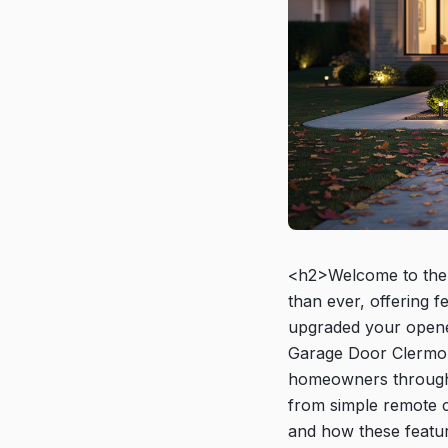
<h2>Welcome to the 
than ever, offering 
upgraded your opener
Garage Door Clermont
homeowners through
from simple remote c
and how these featu