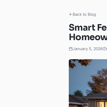
Back to Blog
Smart Fe
Homeown
January 5, 2026