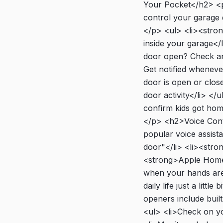
Your Pocket</h2> <p
control your garage
</p> <ul> <li><stro
inside your garage</l
door open? Check and
Get notified wheneve
door is open or close
door activity</li> </
confirm kids got hom
</p> <h2>Voice Cont
popular voice assist
door"</li> <li><stro
<strong>Apple HomeKi
when your hands are f
daily life just a li
openers include buil
<ul> <li>Check on you