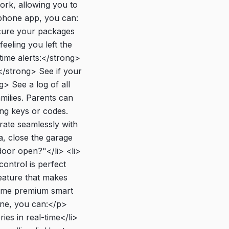
rk, allowing you to
tphone app, you can:
ecure your packages
eeling you left the
ime alerts:</strong>
</strong> See if your
g> See a log of all
amilies. Parents can
ing keys or codes.
ate seamlessly with
, close the garage
door open?"</li> <li>
ontrol is perfect
feature that makes
>Some premium smart
hone, you can:</p>
es in real-time</li>