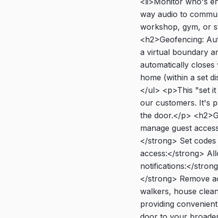
<li>Monitor who's en
way audio to commun
workshop, gym, or st
<h2>Geofencing: Aut
a virtual boundary 
automatically close
home (within a set di
</ul> <p>This "set i
our customers. It's p
the door.</p> <h2>G
manage guest access
</strong> Set codes 
access:</strong> All
notifications:</stro
</strong> Remove acc
walkers, house cleane
providing convenien
door to your broade