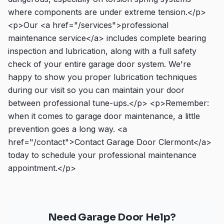
where components are under extreme tension.</p>
<p>Our <a href="/services">professional
maintenance service</a> includes complete bearing
inspection and lubrication, along with a full safety
check of your entire garage door system. We're
happy to show you proper lubrication techniques
during our visit so you can maintain your door
between professional tune-ups.</p> <p>Remember:
when it comes to garage door maintenance, a little
prevention goes a long way. <a
href="/contact">Contact Garage Door Clermont</a>
today to schedule your professional maintenance
appointment.</p>
Need Garage Door Help?