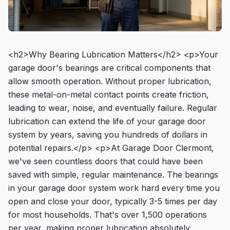
<h2>Why Bearing Lubrication Matters</h2> <p>Your
garage door's bearings are critical components that
allow smooth operation. Without proper lubrication,
these metal-on-metal contact points create friction,
leading to wear, noise, and eventually failure. Regular
lubrication can extend the life of your garage door
system by years, saving you hundreds of dollars in
potential repairs.</p> <p>At Garage Door Clermont,
we've seen countless doors that could have been
saved with simple, regular maintenance. The bearings
in your garage door system work hard every time you
open and close your door, typically 3-5 times per day
for most households. That's over 1,500 operations
per year, making proper lubrication absolutely