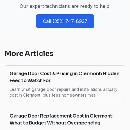
Our expert technicians are ready to help.
Call
(352) 747-8937
More Articles
Garage Door Cost & Pricing in Clermont: Hidden
Fees to Watch For
Learn what garage door repairs and installations actually
cost in Clermont, plus fees homeowners miss.
Garage Door Replacement Cost in Clermont:
What to Budget Without Overspending