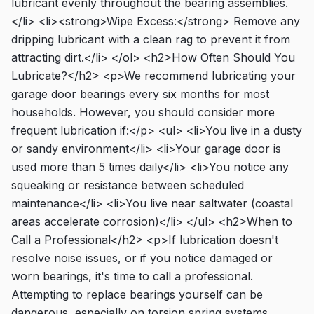
lubricant evenly throughout the bearing assemblies.
</li> <li><strong>Wipe Excess:</strong> Remove any
dripping lubricant with a clean rag to prevent it from
attracting dirt.</li> </ol> <h2>How Often Should You
Lubricate?</h2> <p>We recommend lubricating your
garage door bearings every six months for most
households. However, you should consider more
frequent lubrication if:</p> <ul> <li>You live in a dusty
or sandy environment</li> <li>Your garage door is
used more than 5 times daily</li> <li>You notice any
squeaking or resistance between scheduled
maintenance</li> <li>You live near saltwater (coastal
areas accelerate corrosion)</li> </ul> <h2>When to
Call a Professional</h2> <p>If lubrication doesn't
resolve noise issues, or if you notice damaged or
worn bearings, it's time to call a professional.
Attempting to replace bearings yourself can be
dangerous, especially on torsion spring systems