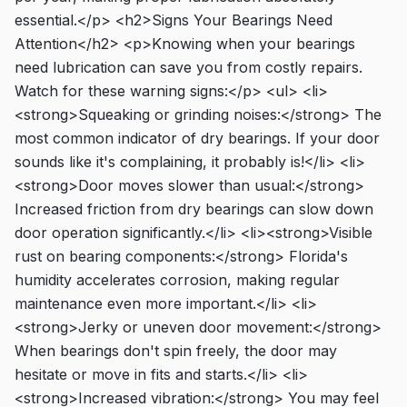
essential.</p> <h2>Signs Your Bearings Need
Attention</h2> <p>Knowing when your bearings
need lubrication can save you from costly repairs.
Watch for these warning signs:</p> <ul> <li>
<strong>Squeaking or grinding noises:</strong> The
most common indicator of dry bearings. If your door
sounds like it's complaining, it probably is!</li> <li>
<strong>Door moves slower than usual:</strong>
Increased friction from dry bearings can slow down
door operation significantly.</li> <li><strong>Visible
rust on bearing components:</strong> Florida's
humidity accelerates corrosion, making regular
maintenance even more important.</li> <li>
<strong>Jerky or uneven door movement:</strong>
When bearings don't spin freely, the door may
hesitate or move in fits and starts.</li> <li>
<strong>Increased vibration:</strong> You may feel