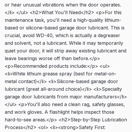
or hear unusual vibrations when the door operates.
</li> </ul> <h2>What You'll Need</h2> <p>For this
maintenance task, you'll need a high-quality lithium-
based or silicone-based garage door lubricant. This is
crucial, avoid WD-40, which is actually a degreaser
and solvent, not a lubricant. While it may temporarily
quiet your door, it will strip away existing lubricant and
leave bearings worse off than before.</p>
<p>Recommended products include:</p> <ul>
<li>White lithium grease spray (best for metal-on-
metal contact)</li> <li>Silicone-based garage door
lubricant (great all-around choice)</li> <li>Specialty
garage door lubricants from major manufacturers</li>
</ul> <p>You'll also need a clean rag, safety glasses,
and work gloves. A flashlight helps inspect those
hard-to-see areas.</p> <h2>Step-by-Step Lubrication
Process</h2> <ol> <li><strong>Safety First: