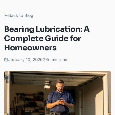
Back to Blog
Bearing Lubrication: A
Complete Guide for
Homeowners
January 10, 2026
5 min read