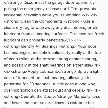
</strong> Disconnect the garage door opener by
pulling the emergency release cord. This prevents
accidental activation while you're working.</li> <li>
<strong>Clean the Components:</strong> Use a
clean, dry rag to wipe away any dust, debris, or old
lubricant from all bearing surfaces. This ensures fresh
lubricant can properly penetrate.</li> <li>
<strong>Identify All Bearings:</strong> Your door
has bearings in multiple locations, typically at the top
of each roller, at the torsion spring center bearing,
and possibly at the shaft bearings on either side.</li>
<li><strong>Apply Lubricant:</strong> Spray a light
coat of lubricant on each bearing, allowing it to
penetrate for 30 seconds. A little goes a long way,
over-lubrication can attract dust and debris.</li> <li>
<strong>Operate the Door:</strong> Manually raise
and lower the door several times to distribute the